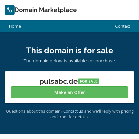
Domain Marketplace
Home
Contact
This domain is for sale
The domain below is available for purchase.
pulsabc.de
FOR SALE
Make an Offer
Questions about this domain?
Contact us
and we'll reply with pricing
and transfer details.