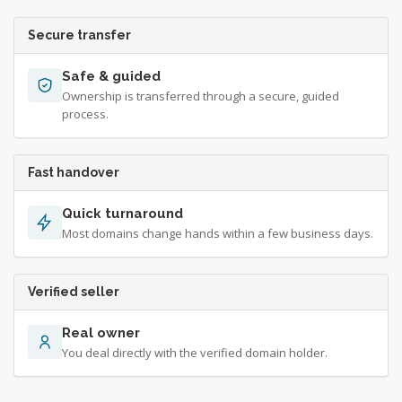
Secure transfer
Safe & guided
Ownership is transferred through a secure, guided
process.
Fast handover
Quick turnaround
Most domains change hands within a few business days.
Verified seller
Real owner
You deal directly with the verified domain holder.